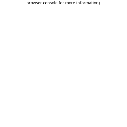
browser console for more information)
.