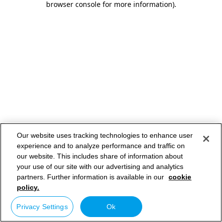
browser console for more information)
.
Our website uses tracking technologies to enhance user
experience and to analyze performance and traffic on
our website. This includes share of information about
your use of our site with our advertising and analytics
partners. Further information is available in our
cookie
policy.
Privacy Settings
Ok