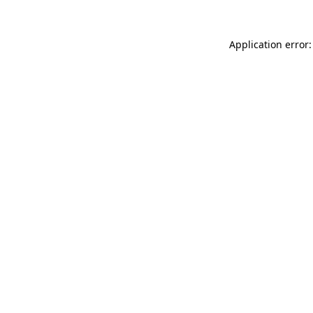
Application error