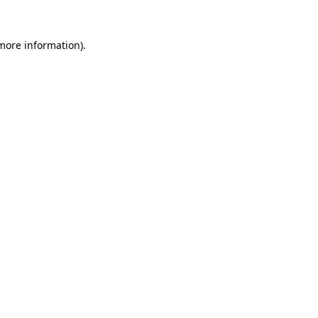
 more information)
.