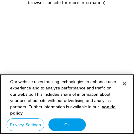
browser console for more information)
.
Our website uses tracking technologies to enhance user
experience and to analyze performance and traffic on
our website. This includes share of information about
your use of our site with our advertising and analytics
partners. Further information is available in our
cookie
policy.
Privacy Settings
Ok