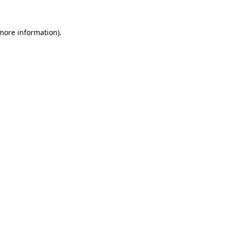
 more information)
.