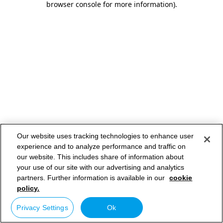
browser console for more information)
.
Our website uses tracking technologies to enhance user
experience and to analyze performance and traffic on
our website. This includes share of information about
your use of our site with our advertising and analytics
partners. Further information is available in our
cookie
policy.
Privacy Settings
Ok