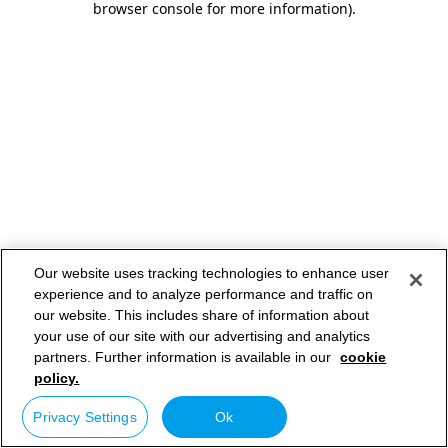
browser console for more information)
.
Our website uses tracking technologies to enhance user
experience and to analyze performance and traffic on
our website. This includes share of information about
your use of our site with our advertising and analytics
partners. Further information is available in our
cookie
policy.
Privacy Settings
Ok