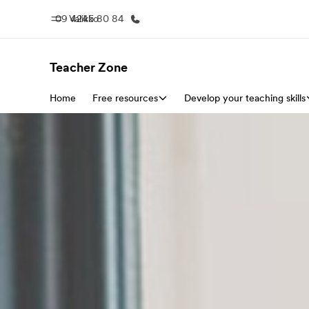
09 4245 80 84
Valikko
Teacher Zone
Home
Free resources
Koti
Develop your teaching skills
Kaikki EF-
Tervetuloa EF:n maailmaan
Katso mitä 
teem