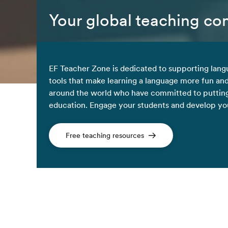
Your global teaching c
EF Teacher Zone is dedicated to supporting lang
tools that make learning a language more fun an
around the world who have committed to putting
education. Engage your students and develop your
Free teaching resources