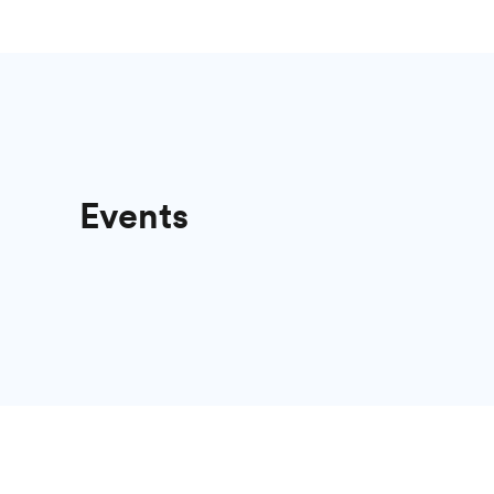
Events