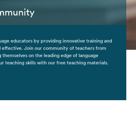
ommunity
uage educators by providing innovative training and
d effective. Join our community of teachers from
 themselves on the leading edge of language
 teaching skills with our free teaching materials.