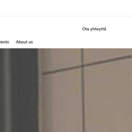
Ota yhteyttä
a Meistä -
vents
About us
Työpaikat EF:llä
vustolla
Liity joukkoomme
eihin tarkemmin