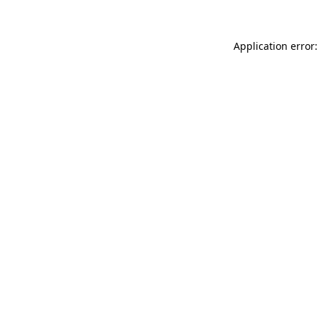
Application error