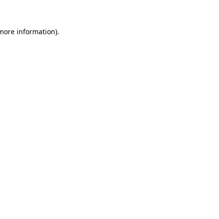
 more information)
.