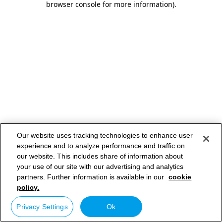
browser console for more information)
.
Our website uses tracking technologies to enhance user
experience and to analyze performance and traffic on
our website. This includes share of information about
your use of our site with our advertising and analytics
partners. Further information is available in our
cookie
policy.
Privacy Settings
Ok