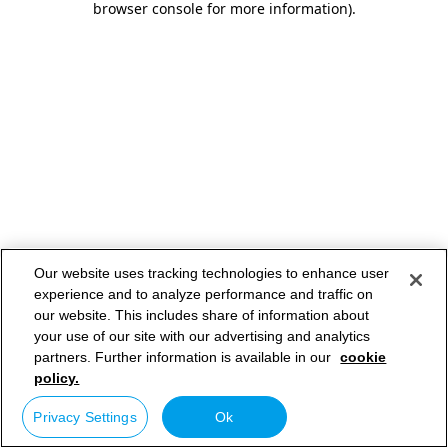
browser console for more information)
.
Our website uses tracking technologies to enhance user
experience and to analyze performance and traffic on
our website. This includes share of information about
your use of our site with our advertising and analytics
partners. Further information is available in our
cookie
policy.
Privacy Settings
Ok