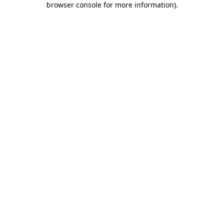
browser console for more information)
.