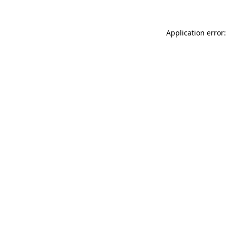
Application error