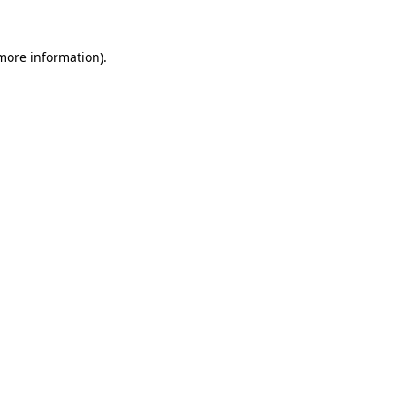
 more information)
.