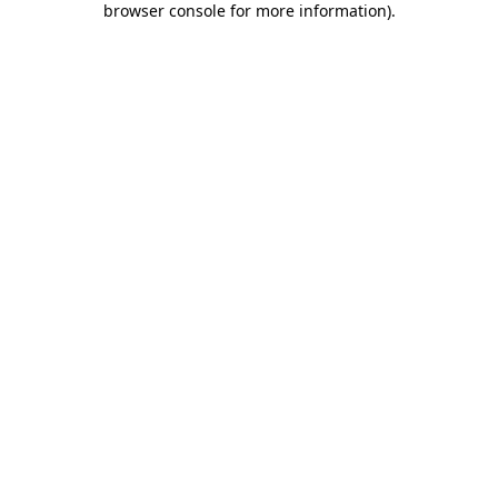
browser console for more information)
.