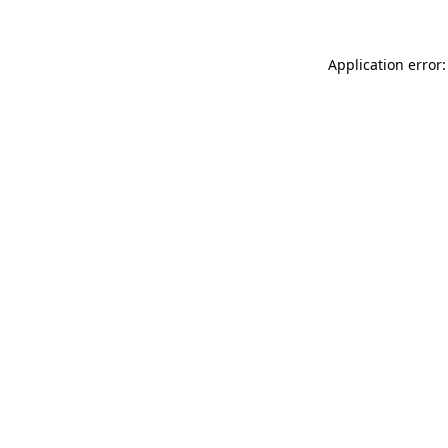
Application error