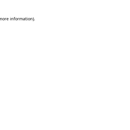
 more information)
.