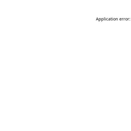
Application error