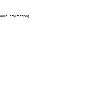
 more information)
.