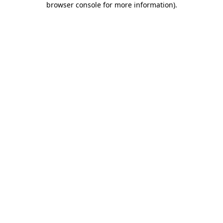
browser console for more information)
.