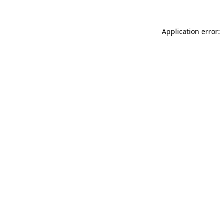
Application error