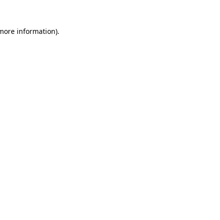
 more information)
.