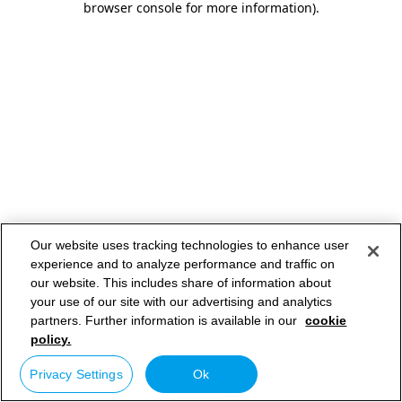
browser console for more information)
.
Our website uses tracking technologies to enhance user
experience and to analyze performance and traffic on
our website. This includes share of information about
your use of our site with our advertising and analytics
partners. Further information is available in our
cookie
policy.
Privacy Settings
Ok