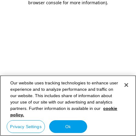
browser console for more information)
.
Our website uses tracking technologies to enhance user
experience and to analyze performance and traffic on
our website. This includes share of information about
your use of our site with our advertising and analytics
partners. Further information is available in our
cookie
policy.
Privacy Settings
Ok