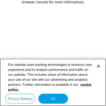
browser console for more information)
.
Our website uses tracking technologies to enhance user
experience and to analyze performance and traffic on
our website. This includes share of information about
your use of our site with our advertising and analytics
partners. Further information is available in our
cookie
policy.
Privacy Settings
Ok