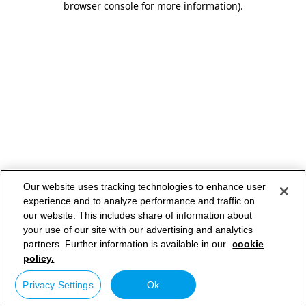
browser console for more information)
.
Our website uses tracking technologies to enhance user
experience and to analyze performance and traffic on
our website. This includes share of information about
your use of our site with our advertising and analytics
partners. Further information is available in our
cookie
policy.
Privacy Settings
Ok