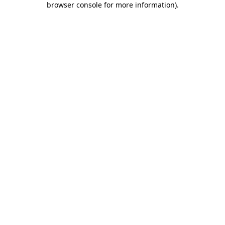
browser console for more information)
.