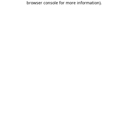
browser console for more information)
.