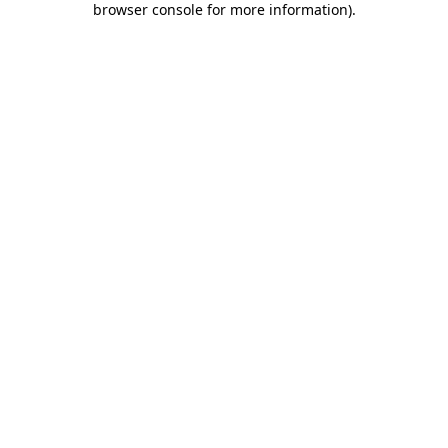
browser console for more information)
.