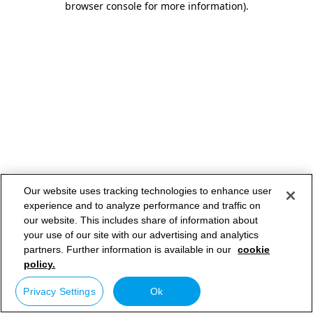
browser console for more information)
.
Our website uses tracking technologies to enhance user
experience and to analyze performance and traffic on
our website. This includes share of information about
your use of our site with our advertising and analytics
partners. Further information is available in our
cookie
policy.
Privacy Settings
Ok