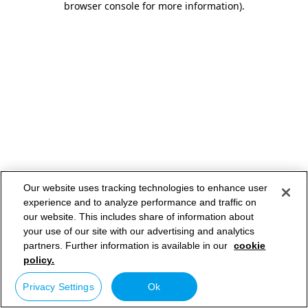
browser console for more information)
.
Our website uses tracking technologies to enhance user
experience and to analyze performance and traffic on
our website. This includes share of information about
your use of our site with our advertising and analytics
partners. Further information is available in our
cookie
policy.
Privacy Settings
Ok