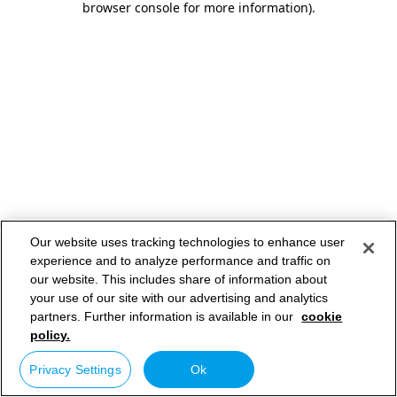
browser console for more information)
.
Our website uses tracking technologies to enhance user
experience and to analyze performance and traffic on
our website. This includes share of information about
your use of our site with our advertising and analytics
partners. Further information is available in our
cookie
policy.
Privacy Settings
Ok