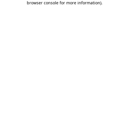
browser console for more information)
.