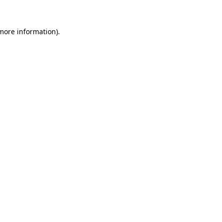
 more information)
.