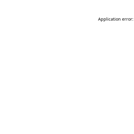
Application error