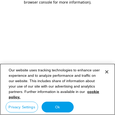
browser console for more information)
.
Our website uses tracking technologies to enhance user
experience and to analyze performance and traffic on
our website. This includes share of information about
your use of our site with our advertising and analytics
partners. Further information is available in our
cookie
policy.
Privacy Settings
Ok