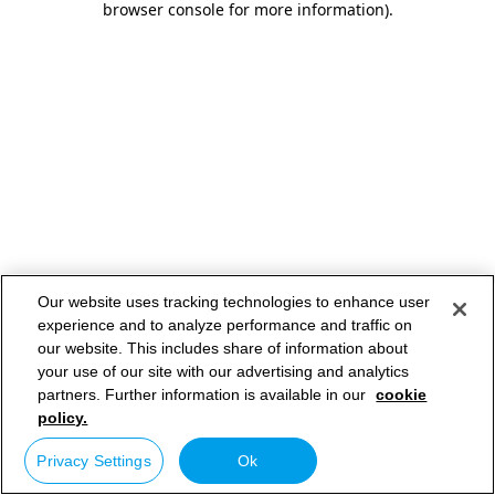
browser console for more information)
.
Our website uses tracking technologies to enhance user
experience and to analyze performance and traffic on
our website. This includes share of information about
your use of our site with our advertising and analytics
partners. Further information is available in our
cookie
policy.
Privacy Settings
Ok