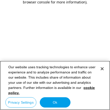
browser console for more information)
.
Our website uses tracking technologies to enhance user
experience and to analyze performance and traffic on
our website. This includes share of information about
your use of our site with our advertising and analytics
partners. Further information is available in our
cookie
policy.
Privacy Settings
Ok