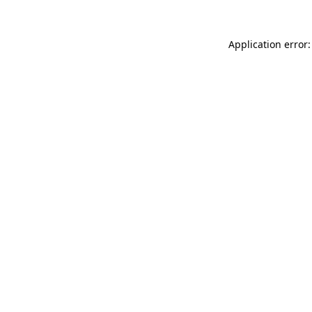
Application error