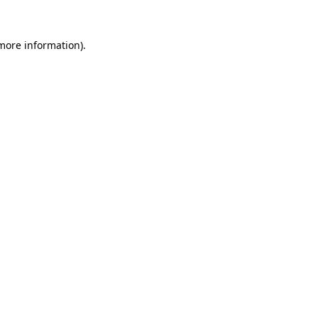
 more information)
.