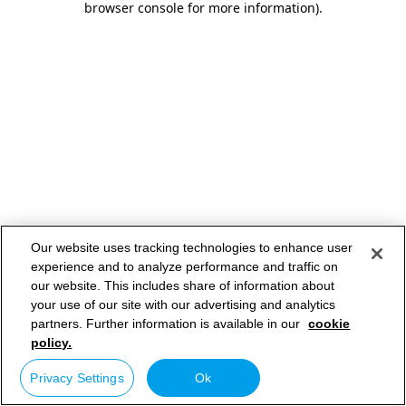
browser console for more information)
.
Our website uses tracking technologies to enhance user
experience and to analyze performance and traffic on
our website. This includes share of information about
your use of our site with our advertising and analytics
partners. Further information is available in our
cookie
policy.
Privacy Settings
Ok