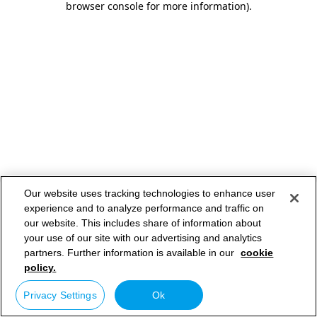
browser console for more information)
.
Our website uses tracking technologies to enhance user
experience and to analyze performance and traffic on
our website. This includes share of information about
your use of our site with our advertising and analytics
partners. Further information is available in our
cookie
policy.
Privacy Settings
Ok