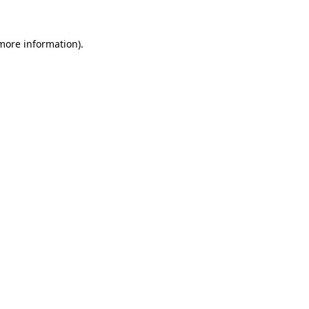
 more information)
.