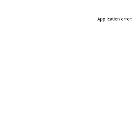
Application error