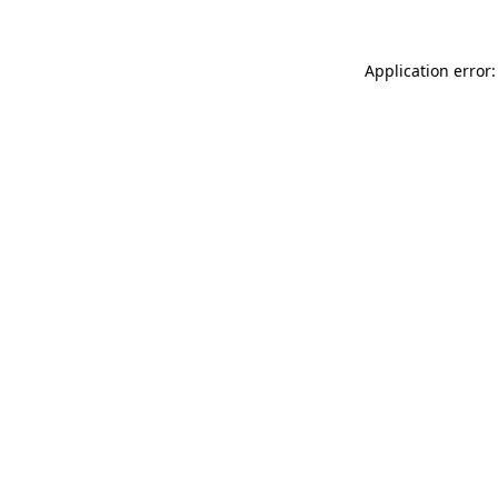
Application error