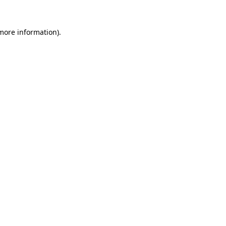
 more information)
.