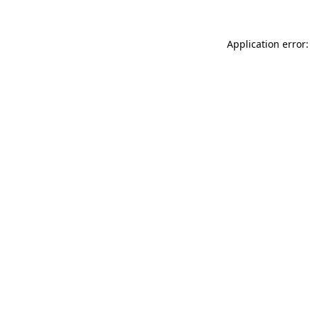
Application error