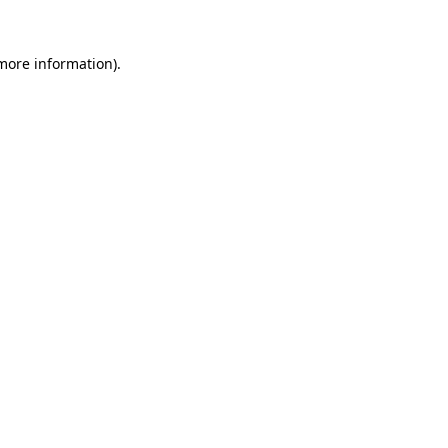
 more information)
.